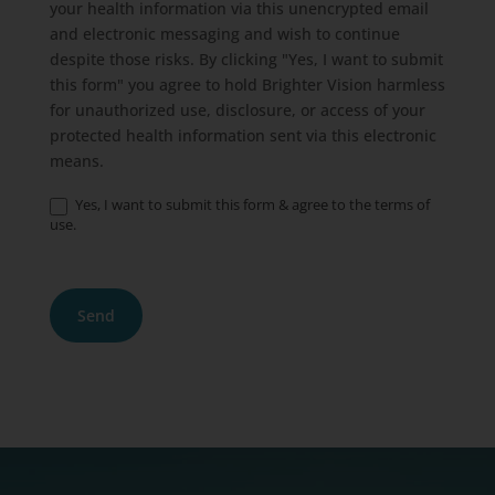
your health information via this unencrypted email
and electronic messaging and wish to continue
despite those risks. By clicking "Yes, I want to submit
this form" you agree to hold Brighter Vision harmless
for unauthorized use, disclosure, or access of your
protected health information sent via this electronic
means.
Yes, I want to submit this form & agree to the terms of
use.
Send