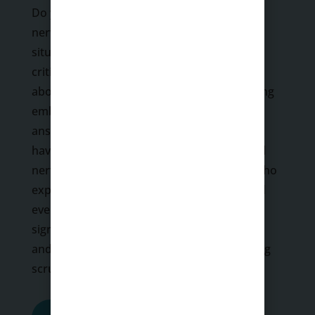
Do you experience intense anxiety or
nervousness when faced with social
situations? Do you fear being judged or
criticized by others? Are you always worried
about making mistakes, looking bad, or being
embarrassed in front of others? If you
answered yes to any of the above, you may
have social anxiety. While it is normal to feel
nervous in some social situations, people who
experience daily social anxiety tend to avoid
everyday interactions that cause them
significant fear, anxiety, self-consciousness,
and embarrassment because they fear being
scrutinized or judged by…