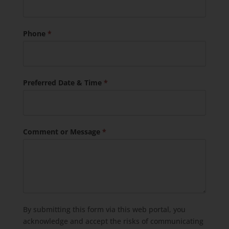
Phone
*
Preferred Date & Time
*
Comment or Message
*
By submitting this form via this web portal, you
acknowledge and accept the risks of communicating