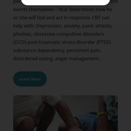
person’s perception of events – rather than the
events themselves – that determines how he
or she will feel and act in response. CBT can
help with: Depression, anxiety, panic attacks,
phobias, obsessive-compulsive disorders
(OCD) post-traumatic stress disorder (PTSD)
substance dependency, persistent pain,
disordered eating, anger management…
Learn More