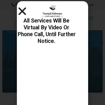
867-334-9524
katie@tranquilpathways.ca
All Services Will Be
Virtual By Video Or
Phone Call, Until Further
Notice.
Services