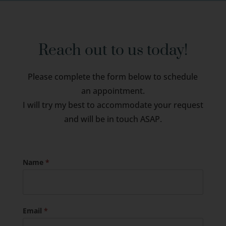
Reach out to us today!
Please complete the form below to schedule
an appointment.
I will try my best to accommodate your request
and will be in touch ASAP.
Name
*
Email
*