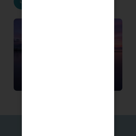
Learn More