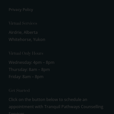
Privacy Policy
Virtual Services
Airdrie, Alberta
Whitehorse, Yukon
Virtual Only Hours
Wednesday: 4pm – 8pm
Thursday: 8am – 8pm
Friday: 8am – 8pm
Get Started
Click on the button below to schedule an
appointment with Tranquil Pathways Counselling
Services.