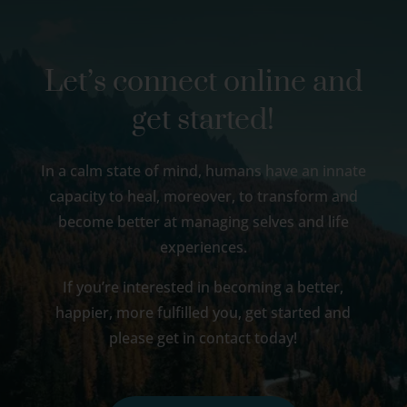
Let’s connect online and
get started!
In a calm state of mind, humans have an innate
capacity to heal, moreover, to transform and
become better at managing selves and life
experiences.
If you’re interested in becoming a better,
happier, more fulfilled you, get started and
please get in contact today!