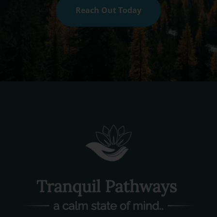
Reach Out Today