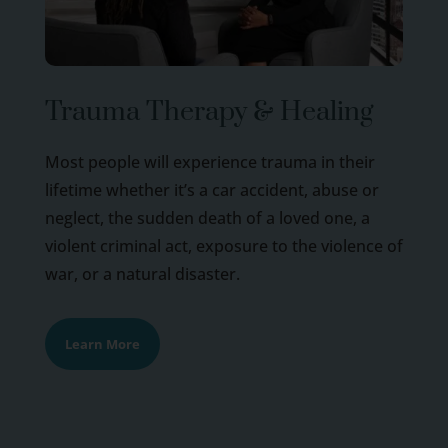
Trauma Therapy & Healing
Most people will experience trauma in their
lifetime whether it’s a car accident, abuse or
neglect, the sudden death of a loved one, a
violent criminal act, exposure to the violence of
war, or a natural disaster.
Learn More