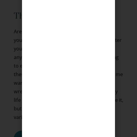
Therapy for Depression
Are you feeling hopeless, isolated, and not
your usual self? Do these thoughts often enter
your mind? I am worthless and can’t do
anything about it. I feel guilty for just wanting
to eat, sleep and be alone. I hate who I am
these days. I can’t stop crying, which makes me
want to stay away from others. I feel gut-
wrenching pain, but no one understands. My
life and the world around me are dark. I hate it,
but I can’t change it. If you have had any
variation of these thoughts…