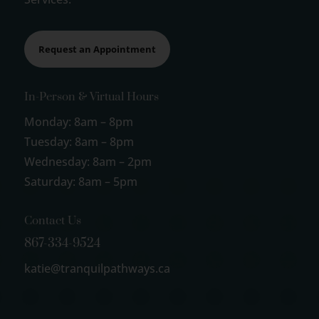
Request an Appointment
In-Person & Virtual Hours
Monday: 8am – 8pm
Tuesday: 8am – 8pm
Wednesday: 8am – 2pm
Saturday: 8am – 5pm
Contact Us
867-334-9524
katie@tranquilpathways.ca