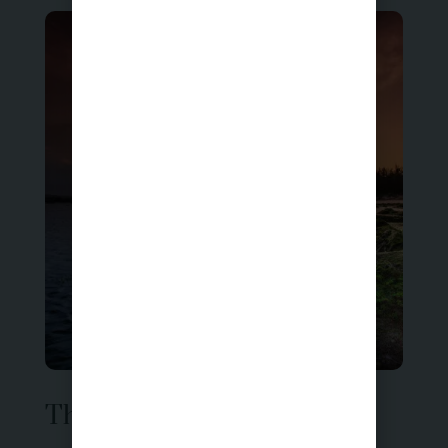
Therapy for Anxiety