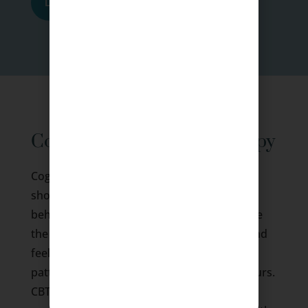
Learn More
Cognitive Behavioral Therapy
Cognitive Behavioural Therapy or CBT is a
short-term, problem-focused form of
behavioural treatment that helps people see
the difference between beliefs, thoughts, and
feelings, and free them from unhelpful
patterns of thinking and sustained behaviours.
CBT is grounded in the belief that it is a